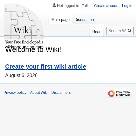
Not logged in
Talk
Create account
Log in
Main page
Discussion
Search
Read
wikiannouncing.com
Welcome to Wiki!
Create your first wiki article
August 6, 2026
Privacy policy
About Wiki
Disclaimers